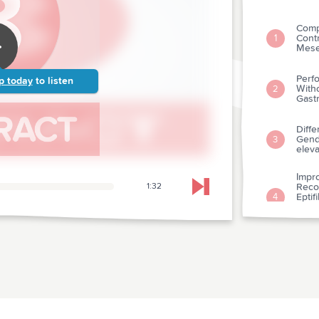
Comp
Contr
1
Mesen
Perf
p today
to listen
Witho
2
Gastr
Diffe
Gende
3
eleva
Impr
1:32
Reco
Skip to next chapter
Eptif
4
Tene
Myoca
Early
Vs. A
5
Myoca
Coron
Use O
6
Eval