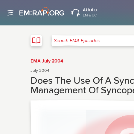
AUDIO
EM & UC
EMA
Search EMA Episodes
EMA July 2004
July 2004
Does The Use Of A Synco
Management Of Syncop