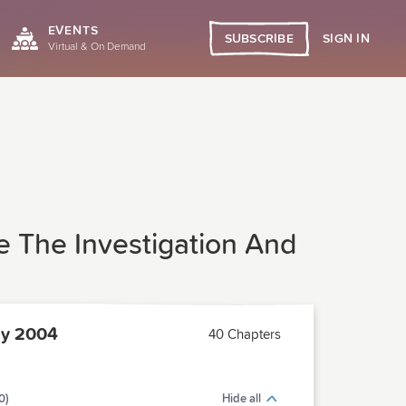
EVENTS
SIGN IN
SUBSCRIBE
Virtual & On Demand
 The Investigation And
ly 2004
40 Chapters
0)
Hide all