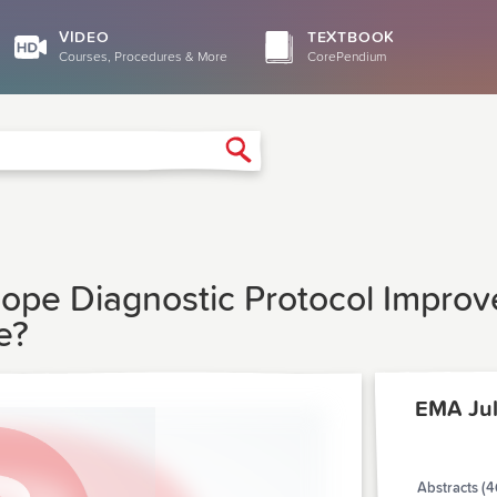
VIDEO
TEXTBOOK
Courses, Procedures & More
CorePendium
Search
pe Diagnostic Protocol Improve
e?
EMA Ju
Abstracts (4