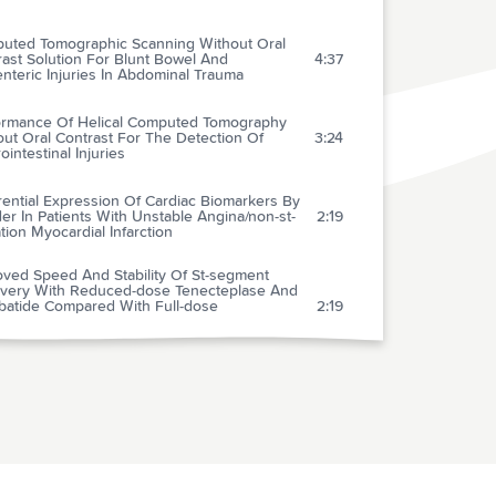
uted Tomographic Scanning Without Oral
ast Solution For Blunt Bowel And
4:37
teric Injuries In Abdominal Trauma
ormance Of Helical Computed Tomography
ut Oral Contrast For The Detection Of
3:24
ointestinal Injuries
rential Expression Of Cardiac Biomarkers By
r In Patients With Unstable Angina/non-st-
2:19
tion Myocardial Infarction
oved Speed And Stability Of St-segment
very With Reduced-dose Tenecteplase And
ibatide Compared With Full-dose
2:19
cteplase For Acute St-segment Elevation
rdial Infarction
 Administration Of Reteplase Plus Abciximab
bciximab Alone In Patients With Acute
1:23
rdial Infarction Referred For Percutaneous
ary Intervention
f B-type Natriuretic Peptide In The
1:55
uation And Management Of Acute Dyspnea