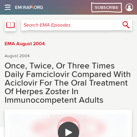
SUBSCRIBE
EMA
Sea
Search EMA Episodes
EMA August 2004
August 2004
Once, Twice, Or Three Times
Daily Famciclovir Compared With
Aciclovir For The Oral Treatment
Of Herpes Zoster In
Immunocompetent Adults