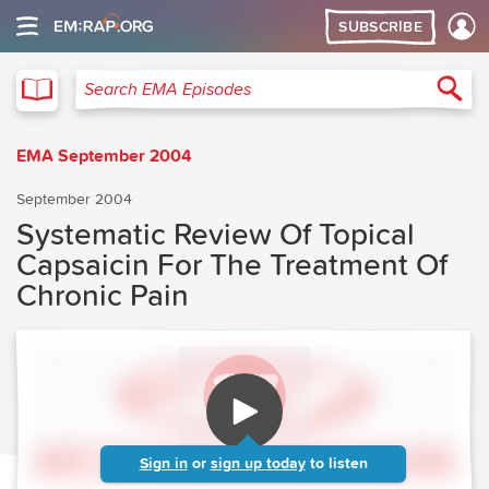
SUBSCRIBE
EMA
Sea
Search EMA Episodes
EMA September 2004
September 2004
Systematic Review Of Topical
Capsaicin For The Treatment Of
Chronic Pain
Sign in
or
sign up today
to listen