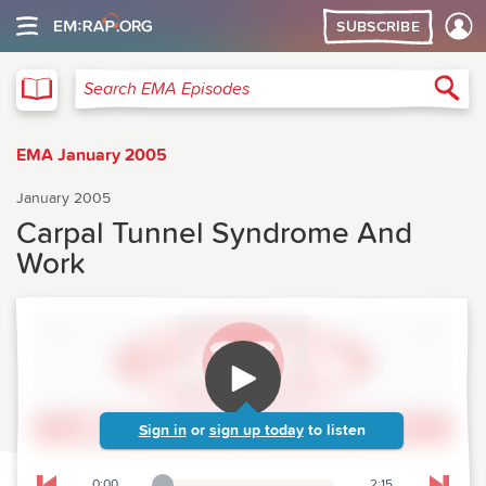
SUBSCRIBE
EMA
Sea
Search EMA Episodes
EMA January 2005
January 2005
Carpal Tunnel Syndrome And
Work
Sign in
or
sign up today
to listen
0:00
2:15