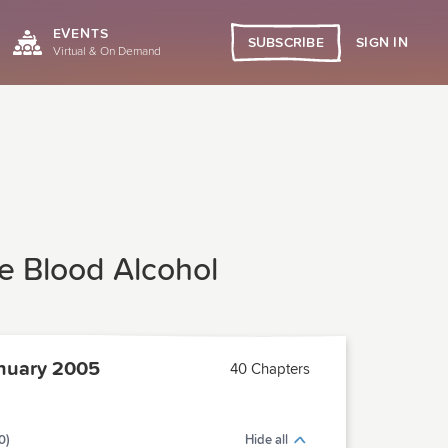
EVENTS
SIGN IN
SUBSCRIBE
Virtual & On Demand
ne Blood Alcohol
nuary 2005
40 Chapters
0)
Hide all