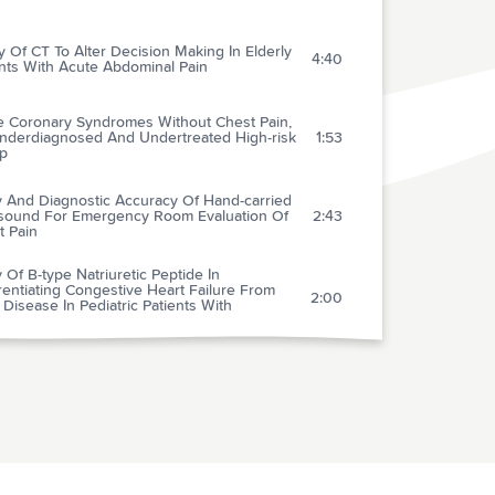
ty Of CT To Alter Decision Making In Elderly
4:40
nts With Acute Abdominal Pain
e Coronary Syndromes Without Chest Pain,
nderdiagnosed And Undertreated High-risk
1:53
p
ty And Diagnostic Accuracy Of Hand-carried
asound For Emergency Room Evaluation Of
2:43
t Pain
ty Of B-type Natriuretic Peptide In
rentiating Congestive Heart Failure From
2:00
Disease In Pediatric Patients With
ratory Distress
gram Encouraging Early Defibrillation
ts In Improved In-hospital Resuscitation
1:54
acy
c-access Defibrillation And Survival After Out-
2:17
spital Cardiac Arrest