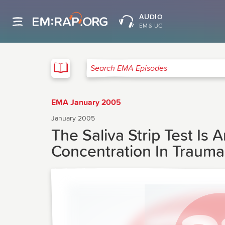
AUDIO
EM & UC
EMA
Search EMA Episodes
EMA January 2005
January 2005
The Saliva Strip Test I
Concentration In Trauma