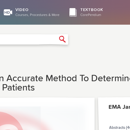
VIDEO
TEXTBOOK
Courses, Procedures & More
CorePendium
Search
s An Accurate Method To Determi
 Patients
EMA Ja
Abstracts (4