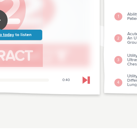
Abili
1
Patie
Acut
p today
to listen
An U
2
Grou
Utili
Ultr
3
Ches
Utili
0:40
Diffe
Skip to next chapter
4
Lung 
Respi
A Pro
Resul
5
Effic
Publi
6
of-ho