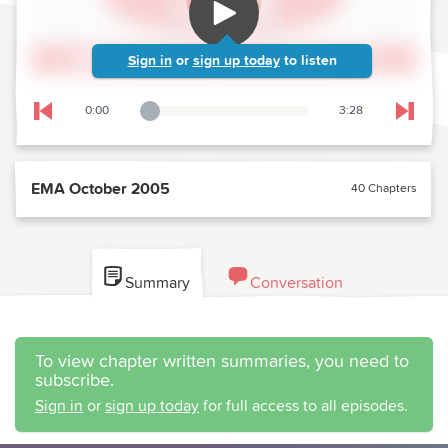
Sign in
or
sign up today
to listen
0:00
3:28
Playback Slider
Skip to previous chapter
Skip t
EMA October 2005
40 Chapters
Summary
Conversation
To view chapter written summaries, you need to
subscribe.
Sign in
or
sign up today
for full access to all episodes.