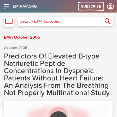
SUBSCRIBE
EMA
Sea
Search EMA Episodes
EMA October 2005
October 2005
Predictors Of Elevated B-type
Natriuretic Peptide
Concentrations In Dyspneic
Patients Without Heart Failure:
An Analysis From The Breathing
Not Properly Multinational Study