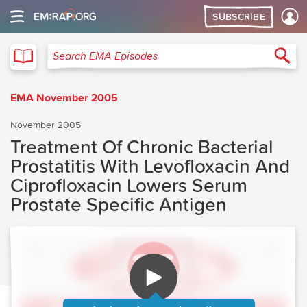
SUBSCRIBE
EMA
Sea
Search EMA Episodes
EMA November 2005
November 2005
Treatment Of Chronic Bacterial
Prostatitis With Levofloxacin And
Ciprofloxacin Lowers Serum
Prostate Specific Antigen