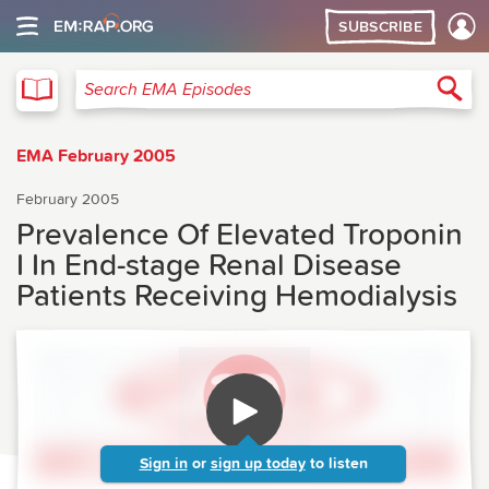
SUBSCRIBE
EMA
Sea
Search EMA Episodes
EMA February 2005
February 2005
Prevalence Of Elevated Troponin
I In End-stage Renal Disease
Patients Receiving Hemodialysis
Sign in
or
sign up today
to listen