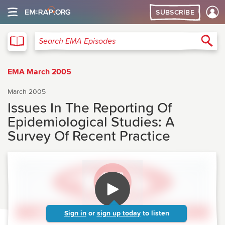
SUBSCRIBE
EMA
Sea
Search EMA Episodes
EMA March 2005
March 2005
Issues In The Reporting Of
Epidemiological Studies: A
Survey Of Recent Practice
Sign in
or
sign up today
to listen