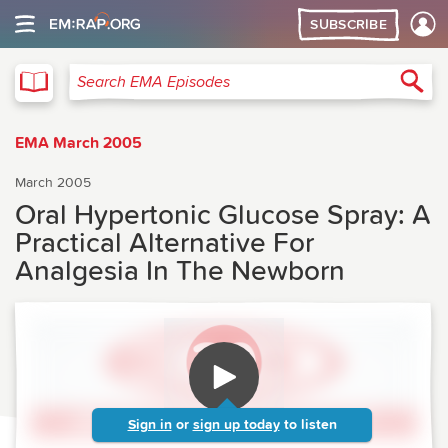
SUBSCRIBE
EMA
Sea
Search EMA Episodes
EMA March 2005
March 2005
Oral Hypertonic Glucose Spray: A
Practical Alternative For
Analgesia In The Newborn
Sign in
or
sign up today
to listen