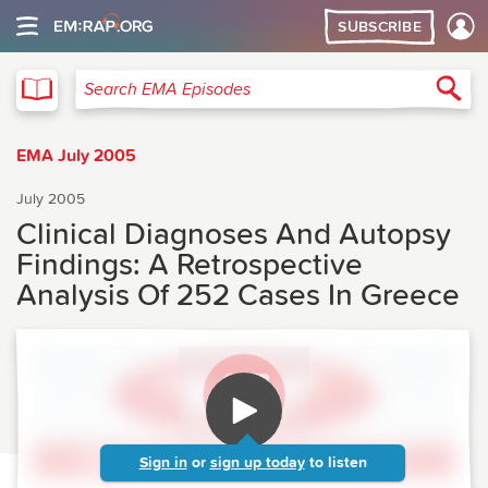
SUBSCRIBE
EMA
Sea
Search EMA Episodes
EMA July 2005
July 2005
Clinical Diagnoses And Autopsy
Findings: A Retrospective
Analysis Of 252 Cases In Greece
Sign in
or
sign up today
to listen