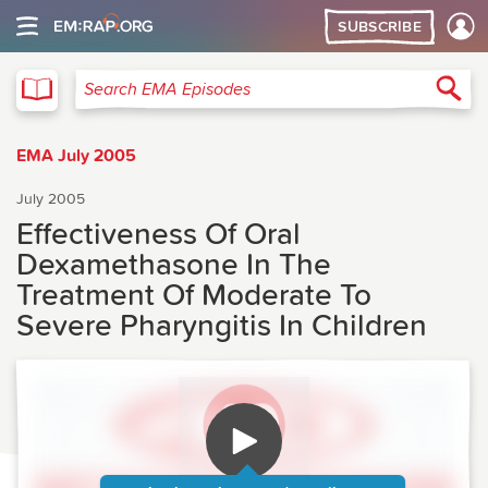
SUBSCRIBE
EMA
Sea
Search EMA Episodes
EMA July 2005
July 2005
Effectiveness Of Oral
Dexamethasone In The
Treatment Of Moderate To
Severe Pharyngitis In Children