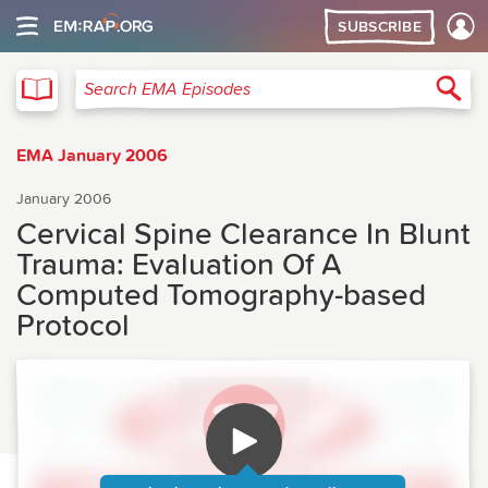
SUBSCRIBE
EMA
Sea
Search EMA Episodes
EMA January 2006
January 2006
Cervical Spine Clearance In Blunt
Trauma: Evaluation Of A
Computed Tomography-based
Protocol