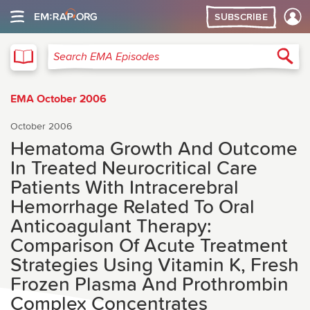
SUBSCRIBE
EMA
Sea
Search EMA Episodes
EMA October 2006
October 2006
Hematoma Growth And Outcome
In Treated Neurocritical Care
Patients With Intracerebral
Hemorrhage Related To Oral
Anticoagulant Therapy:
Comparison Of Acute Treatment
Strategies Using Vitamin K, Fresh
Frozen Plasma And Prothrombin
Complex Concentrates