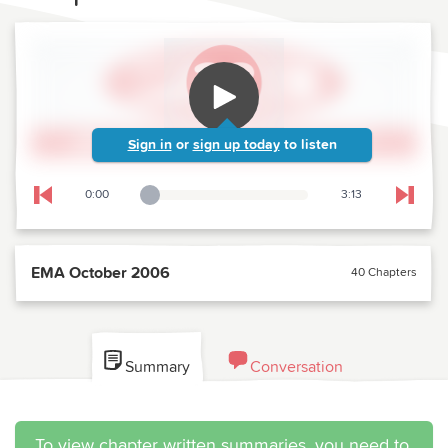
Sign in
or
sign up today
to listen
0:00
3:13
Playback Slider
Skip to previous chapter
Skip t
EMA October 2006
40 Chapters
Summary
Conversation
To view chapter written summaries, you need to