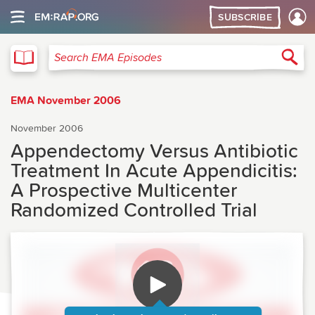
SUBSCRIBE
EMA
Sea
Search EMA Episodes
EMA November 2006
November 2006
Appendectomy Versus Antibiotic
Treatment In Acute Appendicitis:
A Prospective Multicenter
Randomized Controlled Trial