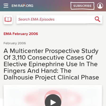
SUBSCRIBE
EMA
Sea
Search EMA Episodes
EMA February 2006
February 2006
A Multicenter Prospective Study
Of 3,110 Consecutive Cases Of
Elective Epinephrine Use In The
Fingers And Hand: The
Dalhousie Project Clinical Phase