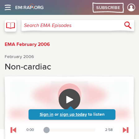
SUBSCRIBE
EMA
Sea
Search EMA Episodes
EMA February 2006
February 2006
Non-cardiac
Sign in
or
sign up today
to listen
0:00
2:58
Playback Slider
Skip to previous chapter
Skip t