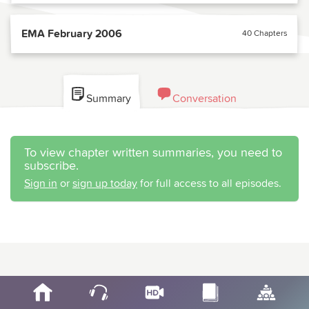
EMA February 2006
40 Chapters
Summary
Conversation
To view chapter written summaries, you need to
subscribe.
Sign in
or
sign up today
for full access to all episodes.