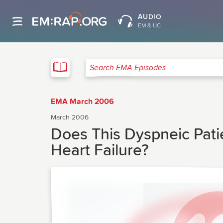
AUDIO
EM & UC
EMA
Search EMA Episodes
EMA March 2006
March 2006
Does This Dyspneic Pat
Heart Failure?