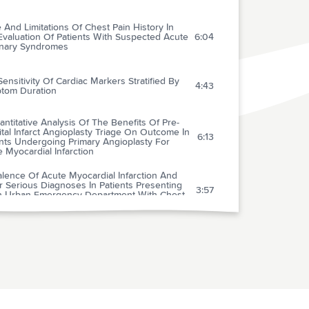
 And Limitations Of Chest Pain History In
Evaluation Of Patients With Suspected Acute
6:04
nary Syndromes
ensitivity Of Cardiac Markers Stratified By
4:43
tom Duration
ntitative Analysis Of The Benefits Of Pre-
tal Infarct Angioplasty Triage On Outcome In
6:13
nts Undergoing Primary Angioplasty For
 Myocardial Infarction
lence Of Acute Myocardial Infarction And
 Serious Diagnoses In Patients Presenting
3:57
n Urban Emergency Department With Chest
 And Late Benefits Of High-dose
astatin In Patients With Acute Coronary
2:59
omes: Results From The Prove It-timi 22
ion Of Clopidogrel To Aspirin In 45,852
2:34
nts With Acute Myocardial Infarction