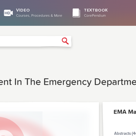
VIDEO
TEXTBOOK
Courses, Procedures & More
CorePendium
Search
ient In The Emergency Departm
EMA Ma
Abstracts (4