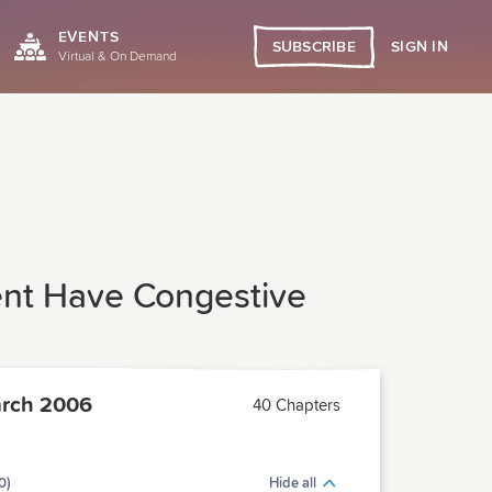
EVENTS
SIGN IN
SUBSCRIBE
Virtual & On Demand
ent Have Congestive
rch 2006
40 Chapters
0)
Hide all