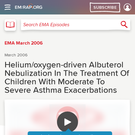
SUBSCRIBE
EMA
Sea
Search EMA Episodes
EMA March 2006
March 2006
Helium/oxygen-driven Albuterol
Nebulization In The Treatment Of
Children With Moderate To
Severe Asthma Exacerbations