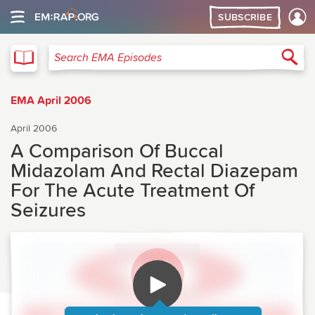
SUBSCRIBE
EMA
Sea
Search EMA Episodes
EMA April 2006
April 2006
A Comparison Of Buccal
Midazolam And Rectal Diazepam
For The Acute Treatment Of
Seizures