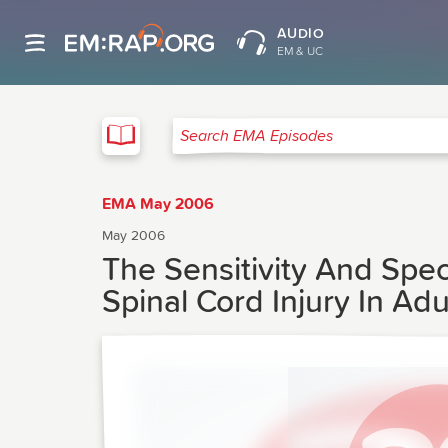
AUDIO
EM & UC
EMA
Search EMA Episodes
EMA May 2006
May 2006
The Sensitivity And Spec
Spinal Cord Injury In Ad