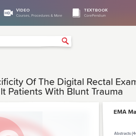
VIDEO
TEXTBOOK
Courses, Procedures & More
CorePendium
Search
ificity Of The Digital Rectal Exa
ult Patients With Blunt Trauma
EMA Ma
Abstracts (4