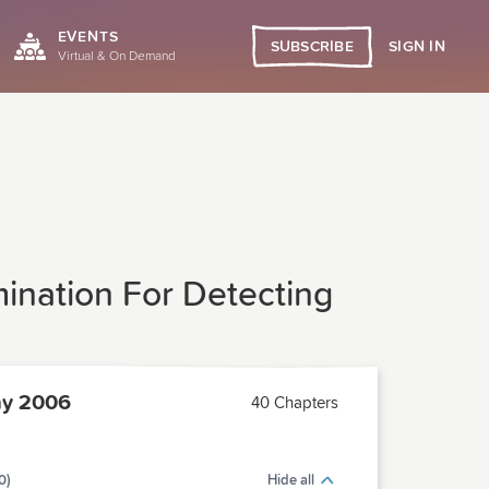
EVENTS
SIGN IN
SUBSCRIBE
Virtual & On Demand
mination For Detecting
y 2006
40 Chapters
0)
Hide all