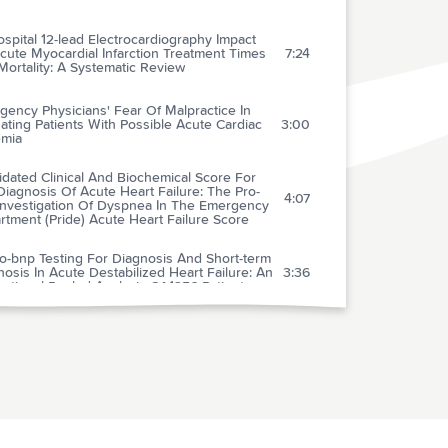
spital 12-lead Electrocardiography Impact
ute Myocardial Infarction Treatment Times
7:24
ortality: A Systematic Review
ency Physicians' Fear Of Malpractice In
ating Patients With Possible Acute Cardiac
3:00
emia
idated Clinical And Biochemical Score For
iagnosis Of Acute Heart Failure: The Pro-
4:07
Investigation Of Dyspnea In The Emergency
tment (Pride) Acute Heart Failure Score
o-bnp Testing For Diagnosis And Short-term
osis In Acute Destabilized Heart Failure: An
3:36
national Pooled Analysis Of 1256 Patients
vasive Ventilation In Acute Cardiogenic
onary Edema: Systematic Review And Meta-
2:22
sis
alence Of Negative Chest Radiography
lts In The Emergency Department Patient
2:26
 Decompensated Heart Failure