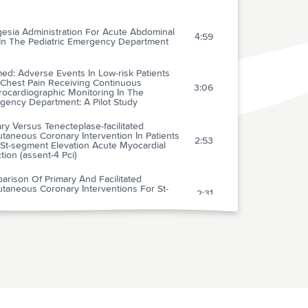
gesia Administration For Acute Abdominal
4:59
 In The Pediatric Emergency Department
ed: Adverse Events In Low-risk Patients
 Chest Pain Receiving Continuous
3:06
rocardiographic Monitoring In The
gency Department: A Pilot Study
ry Versus Tenecteplase-facilitated
taneous Coronary Intervention In Patients
2:53
 St-segment Elevation Acute Myocardial
ction (assent-4 Pci)
rison Of Primary And Facilitated
taneous Coronary Interventions For St-
2:31
tion Myocardial Infarction: Quantitative
ew Of Randomised Trials
nical Prediction Rule For Early Discharge Of
4:05
nts With Chest Pain
mparison Of A Needle-free Injection System
Local Anesthesia Versus Emla For
3:21
venous Catheter Insertion In The Pediatric