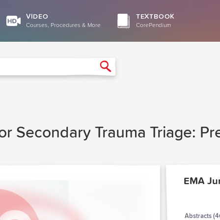
VIDEO
TEXTBOOK
Courses, Procedures & More
CorePendium
Search
 For Secondary Trauma Triage: P
EMA Ju
Abstracts (4