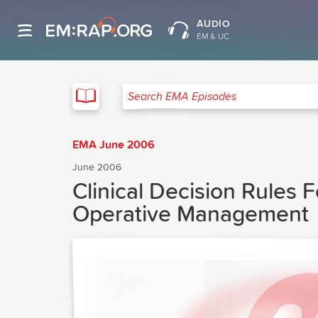
AUDIO
EM & UC
EMA
Search EMA Episodes
EMA June 2006
June 2006
Clinical Decision Rules
Operative Management