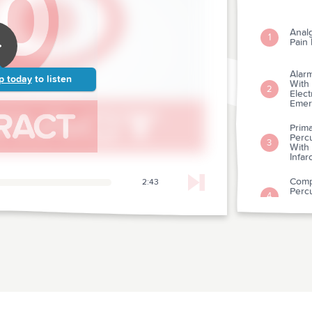
Anal
1
Pain
Alarm
p today
to listen
With
2
Elect
Emer
Prima
Percu
3
With
Infar
Compa
2:43
Percu
4
eleva
Revi
A Cli
5
Patie
A Co
For 
6
Intra