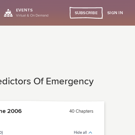
EVENTS
SIGN IN
SUBSCRIBE
Virtual & On Demand
redictors Of Emergency
ne 2006
40 Chapters
0)
Hide all