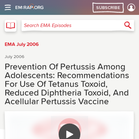
SUBSCRIBE
EMA
Sea
Search EMA Episodes
EMA July 2006
July 2006
Prevention Of Pertussis Among
Adolescents: Recommendations
For Use Of Tetanus Toxoid,
Reduced Diphtheria Toxoid, And
Acellular Pertussis Vaccine