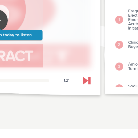
Freq
Elect
Emer
1
Acut
Initia
p today
to listen
Clini
2
Buye
Amiod
3
Termi
1:21
Skip to next chapter
Sodi
4
Prolo
Clini
And 
5
Asym
Depa
The E
And S
6