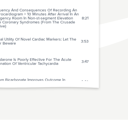
uency And Consequences Of Recording An
rocardiogram > 10 Minutes After Arrival In An
gency Room In Non-st-segment Elevation
8:21
e Coronary Syndromes (From The Crusade
tive)
cal Utility Of Novel Cardiac Markers: Let The
3:53
r Beware
arone Is Poorly Effective For The Acute
3:47
nation Of Ventricular Tachycardia
um Bicarbonate Improves Outcome In
4:42
nged Prehospital Cardiac Arrest
cal Policy: Critical Issues In The Evaluation
Management Of Adult Patients With
1:21
ptomatic Hypertension In The Emergency
rtment
ffect Of Etomidate On Intracranial Pressure
ystemic Blood Pressure In Pediatric Patients
1:04