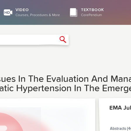
VIDEO
TEXTBOOK
Courses, Procedures & More
CorePendium
Search
l Issues In The Evaluation And M
atic Hypertension In The Emer
EMA Ju
Abstracts (4