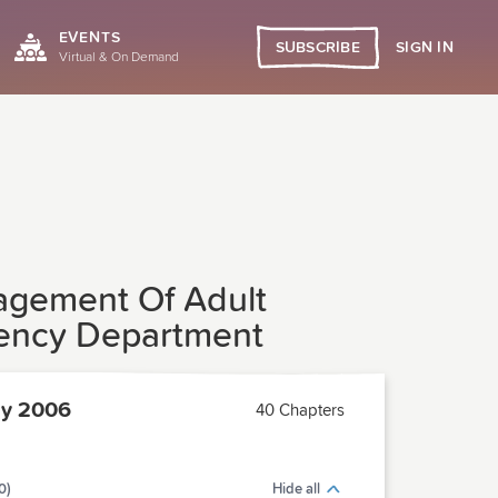
EVENTS
SIGN IN
SUBSCRIBE
Virtual & On Demand
anagement Of Adult
gency Department
ly 2006
40 Chapters
0)
Hide all