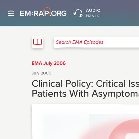
AUDIO
EM & UC
EMA
Search EMA Episodes
EMA July 2006
July 2006
Clinical Policy: Critica
Patients With Asymptom