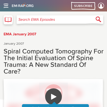
SUBSCRIBE
EMA
Sea
Search EMA Episodes
EMA January 2007
January 2007
Spiral Computed Tomography For
The Initial Evaluation Of Spine
Trauma: A New Standard Of
Care?