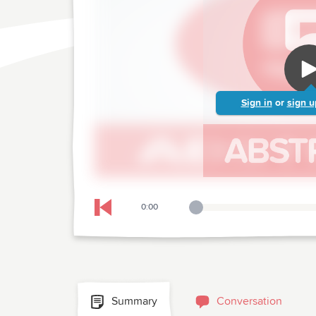
Sign in
or
sign u
0:00
Playback Slider
Skip to previous chapter
Summary
Conversation