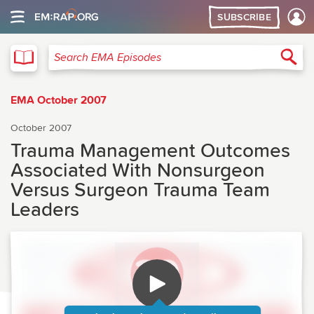
SUBSCRIBE
EMA
Sea
Search EMA Episodes
EMA October 2007
October 2007
Trauma Management Outcomes
Associated With Nonsurgeon
Versus Surgeon Trauma Team
Leaders