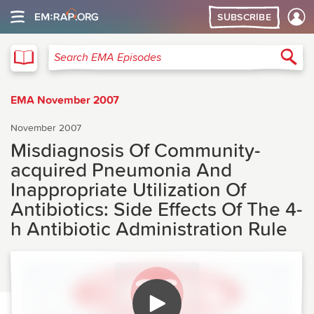
SUBSCRIBE
EMA
Sea
Search EMA Episodes
EMA November 2007
November 2007
Misdiagnosis Of Community-
acquired Pneumonia And
Inappropriate Utilization Of
Antibiotics: Side Effects Of The 4-
h Antibiotic Administration Rule