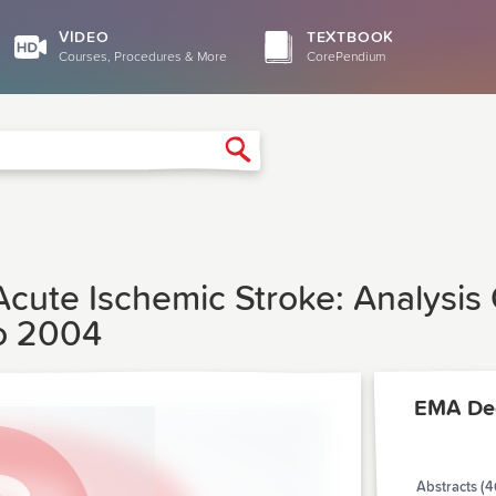
VIDEO
TEXTBOOK
Courses, Procedures & More
CorePendium
Search
Acute Ischemic Stroke: Analysis
To 2004
EMA De
Abstracts (4