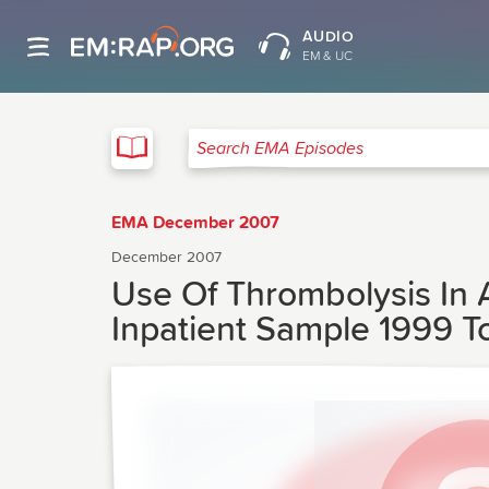
AUDIO
EM & UC
EMA
Search EMA Episodes
EMA December 2007
December 2007
Use Of Thrombolysis In 
Inpatient Sample 1999 