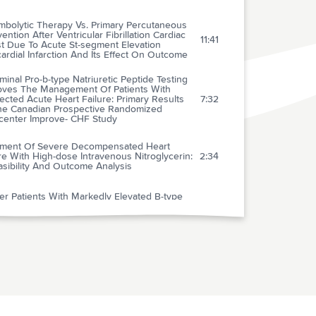
mbolytic Therapy Vs. Primary Percutaneous
vention After Ventricular Fibrillation Cardiac
11:41
st Due To Acute St-segment Elevation
rdial Infarction And Its Effect On Outcome
minal Pro-b-type Natriuretic Peptide Testing
oves The Management Of Patients With
cted Acute Heart Failure: Primary Results
7:32
he Canadian Prospective Randomized
icenter Improve- CHF Study
tment Of Severe Decompensated Heart
re With High-dose Intravenous Nitroglycerin:
2:34
sibility And Outcome Analysis
r Patients With Markedly Elevated B-type
iuretic Peptide May Not Have Volume
1:49
load
Value Of Routine Preoperative
rocardiography In Predicting Myocardial
2:53
ction After Noncardiac Surgery
mergency Department Diagnostic Protocol
atients With Transient Ischemic Attack: A
2:11