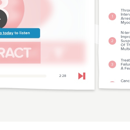
Thro
Inter
1
Arre
Myoca
N-ter
p today
to listen
Impr
Suspe
2
Of T
Mult
Trea
Failu
3
A Fea
2:28
Skip to next chapter
Cance
Natr
4
Over
The 
Elect
5
Infar
An E
For P
6