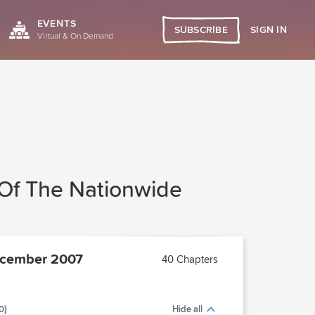
EVENTS
SIGN IN
SUBSCRIBE
Virtual & On Demand
 Of The Nationwide
cember 2007
40 Chapters
0)
Hide all