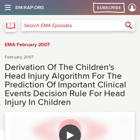
SUBSCRIBE
EMA
Sea
Search EMA Episodes
EMA February 2007
February 2007
Derivation Of The Children's
Head Injury Algorithm For The
Prediction Of Important Clinical
Events Decision Rule For Head
Injury In Children