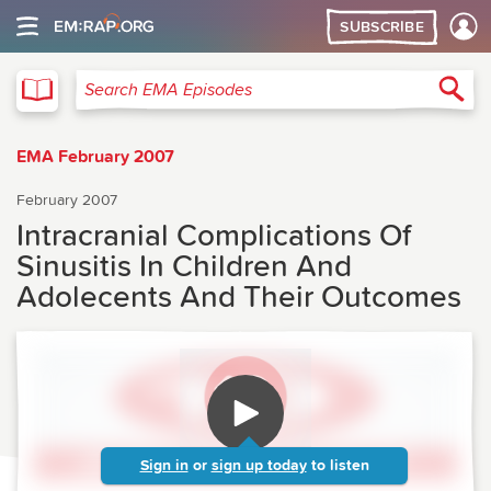
SUBSCRIBE
EMA
Sea
Search EMA Episodes
EMA February 2007
February 2007
Intracranial Complications Of
Sinusitis In Children And
Adolecents And Their Outcomes
Sign in
or
sign up today
to listen