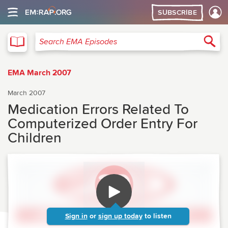
SUBSCRIBE
EMA
Sea
Search EMA Episodes
EMA March 2007
March 2007
Medication Errors Related To
Computerized Order Entry For
Children
Sign in
or
sign up today
to listen