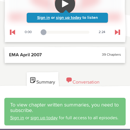
Sign in
or
sign up today
to listen
0:00
2:24
Playback Slider
Skip to previous chapter
Skip t
EMA April 2007
39 Chapters
Summary
Conversation
To view chapter written summaries, you need to
subscribe.
Sign in
or
sign up today
for full access to all episodes.