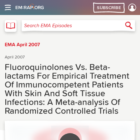
SUBSCRIBE
EMA
Sea
Search EMA Episodes
EMA April 2007
April 2007
Fluoroquinolones Vs. Beta-
lactams For Empirical Treatment
Of Immunocompetent Patients
With Skin And Soft Tissue
Infections: A Meta-analysis Of
Randomized Controlled Trials