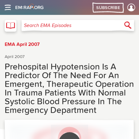
SUBSCRIBE
EMA
Sea
Search EMA Episodes
EMA April 2007
April 2007
Prehospital Hypotension Is A
Predictor Of The Need For An
Emergent, Therapeutic Operation
In Trauma Patients With Normal
Systolic Blood Pressure In The
Emergency Department