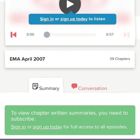
Sign in
or
sign up today
to listen
0:00
6:57
Playback Slider
Skip to previous chapter
EMA April 2007
39 Chapters
Summary
Conversation
To view chapter written summaries, you need to
subscribe.
Sign in
or
sign up today
for full access to all episodes.