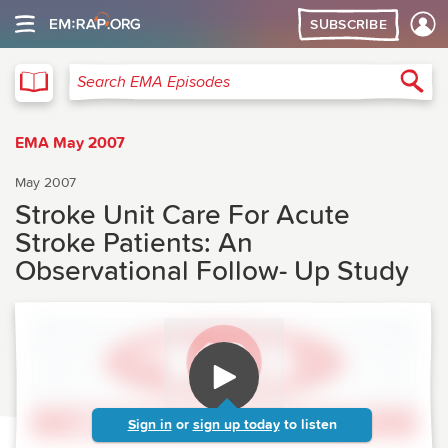
SUBSCRIBE
EMA
Sea
Search EMA Episodes
EMA May 2007
May 2007
Stroke Unit Care For Acute
Stroke Patients: An
Observational Follow- Up Study
Sign in
or
sign up today
to listen