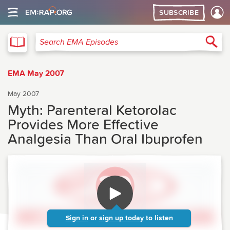
SUBSCRIBE
EMA
Sea
Search EMA Episodes
EMA May 2007
May 2007
Myth: Parenteral Ketorolac
Provides More Effective
Analgesia Than Oral Ibuprofen
Sign in
or
sign up today
to listen