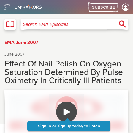
SUBSCRIBE
EMA
Sea
Search EMA Episodes
EMA June 2007
June 2007
Effect Of Nail Polish On Oxygen
Saturation Determined By Pulse
Oximetry In Critically Ill Patients
Sign in
or
sign up today
to listen