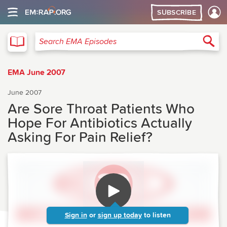
SUBSCRIBE
EMA
Sea
Search EMA Episodes
EMA June 2007
June 2007
Are Sore Throat Patients Who
Hope For Antibiotics Actually
Asking For Pain Relief?
Sign in
or
sign up today
to listen