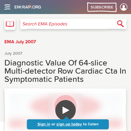
SUBSCRIBE
EMA
Sea
Search EMA Episodes
EMA July 2007
July 2007
Diagnostic Value Of 64-slice
Multi-detector Row Cardiac Cta In
Symptomatic Patients
Sign in
or
sign up today
to listen