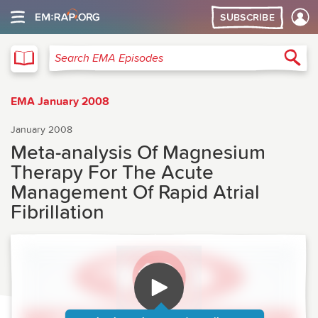
SUBSCRIBE
EMA
Sea
Search EMA Episodes
EMA January 2008
January 2008
Meta-analysis Of Magnesium
Therapy For The Acute
Management Of Rapid Atrial
Fibrillation