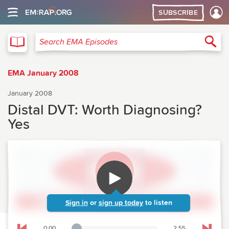
SUBSCRIBE
EMA
Sea
Search EMA Episodes
EMA January 2008
January 2008
Distal DVT: Worth Diagnosing?
Yes
Sign in
or
sign up today
to listen
0:00
2:55