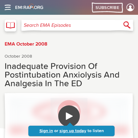
SUBSCRIBE
EMA
Sea
Search EMA Episodes
EMA October 2008
October 2008
Inadequate Provision Of
Postintubation Anxiolysis And
Analgesia In The ED
Sign in
or
sign up today
to listen