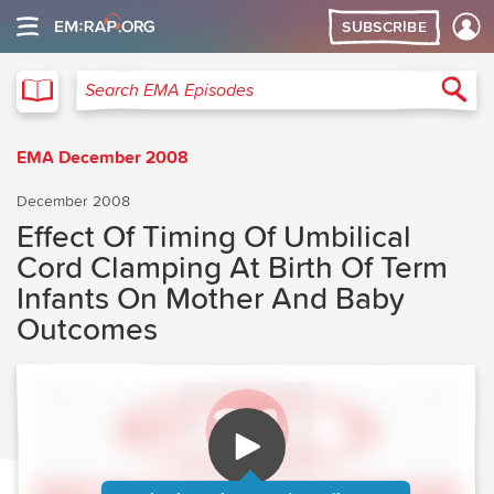
SUBSCRIBE
EMA
Sea
Search EMA Episodes
EMA December 2008
December 2008
Effect Of Timing Of Umbilical
Cord Clamping At Birth Of Term
Infants On Mother And Baby
Outcomes