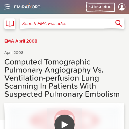
SUBSCRIBE
EMA
Sea
Search EMA Episodes
EMA April 2008
April 2008
Computed Tomographic
Pulmonary Angiography Vs.
Ventilation-perfusion Lung
Scanning In Patients With
Suspected Pulmonary Embolism