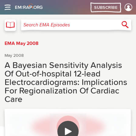
SUBSCRIBE
EMA
Sea
Search EMA Episodes
EMA May 2008
May 2008
A Bayesian Sensitivity Analysis
Of Out-of-hospital 12-lead
Electrocardiograms: Implications
For Regionalization Of Cardiac
Care