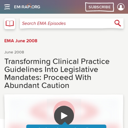
SUBSCRIBE
EMA
Sea
Search EMA Episodes
EMA June 2008
June 2008
Transforming Clinical Practice
Guidelines Into Legislative
Mandates: Proceed With
Abundant Caution