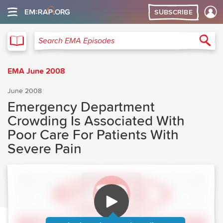
SUBSCRIBE
EMA
Sea
Search EMA Episodes
EMA June 2008
June 2008
Emergency Department
Crowding Is Associated With
Poor Care For Patients With
Severe Pain