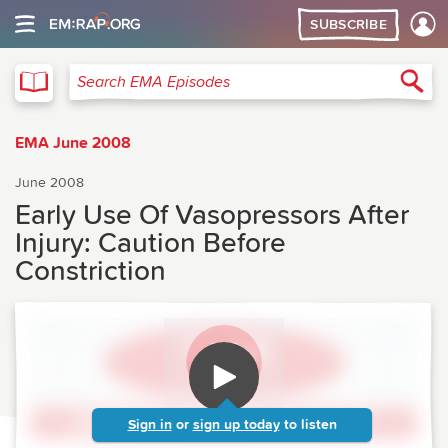
SUBSCRIBE
EMA
Sea
Search EMA Episodes
EMA June 2008
June 2008
Early Use Of Vasopressors After
Injury: Caution Before
Constriction
Sign in
or
sign up today
to listen