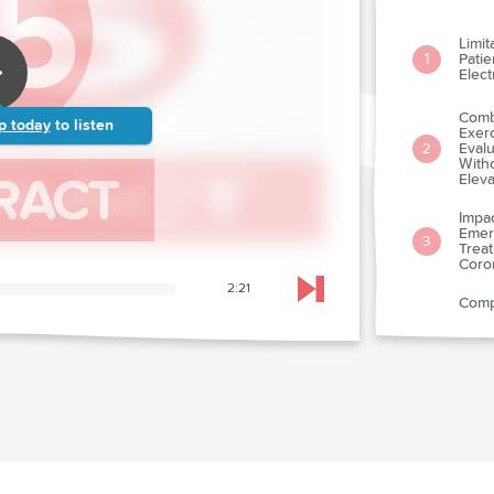
Limit
Patie
1
Elec
Combi
p today
to listen
Exerc
Evalu
2
With
Eleva
Impac
Emer
3
Trea
Coro
2:21
Skip to next chapter
Compa
Predi
Of St
4
Comp
Predi
Diag
A Pe
throm
Choo
5
Ther
Coron