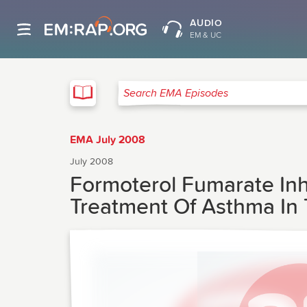
AUDIO
EM & UC
EMA
Search EMA Episodes
EMA July 2008
July 2008
Formoterol Fumarate Inh
Treatment Of Asthma In 