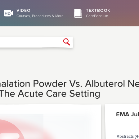
VIDEO
TEXTBOOK
Courses, Procedures & More
CorePendium
Search
alation Powder Vs. Albuterol Ne
The Acute Care Setting
EMA Ju
Abstracts (4