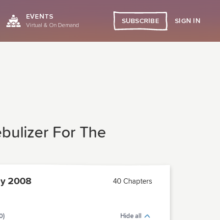
EVENTS
SIGN IN
SUBSCRIBE
Virtual & On Demand
bulizer For The
ly 2008
40 Chapters
0)
Hide all