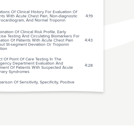
ations Of Clinical History For Evaluation Of
nts With Acute Chest Pain, Non-diagnostic
4:19
trocardiogram, And Normal Troponin
nation Of Clinical Risk Profile, Early
ise Testing And Circulating Biomarkers For
ation Of Patients With Acute Chest Pain
4:43
out St-segment Deviation Or Troponin
tion
t Of Point Of Care Testing In The
gency Department Evaluation And
4:28
tment Of Patients With Suspected Acute
nary Syndromes
rison Of Sensitivity, Specificity, Positive
ctive Value, And Negative Predictive Value
ress Testing Versus 64-multislice Coronary
3:49
uted Tomography Angiography In
cting Obstructive Coronary Artery Disease
nosed By Coronary Angiography
rcutaneous Coronary Intervention-
bolytic Predictive Instrument To Assist
sing Between Immediate Thrombolytic
3:50
apy Versus Delayed Primary Percutaneous
ary Intervention For Acute Myocardial