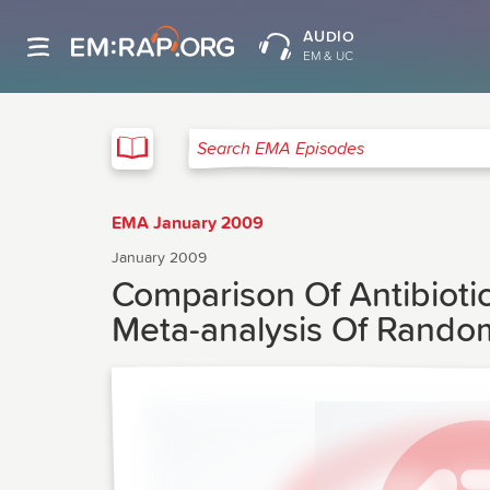
AUDIO
EM & UC
EMA
Search EMA Episodes
EMA January 2009
January 2009
Comparison Of Antibiotic
Meta-analysis Of Random