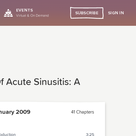
EVENTS
SIGN IN
SUBSCRIBE
Virtual & On Demand
 Acute Sinusitis: A
nuary 2009
41 Chapters
roduction
3:25