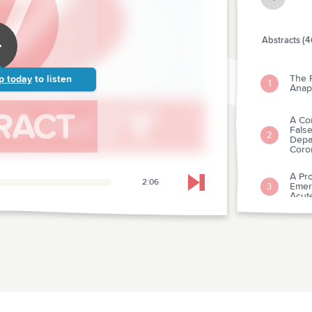
Abstracts (4
The P
p today
to listen
1
Anap
A Co
Fals
2
Depar
Coro
A Pro
2:06
Emer
Skip to next chapter
3
Acute
Comp
Stan
4
of-ho
Tran
Card
5
Depa