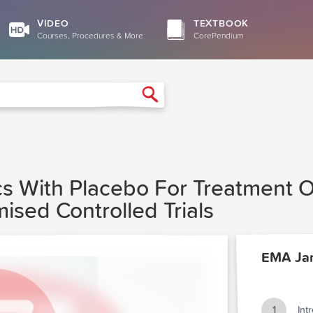
VIDEO
TEXTBOOK
Courses, Procedures & More
CorePendium
Search
s With Placebo For Treatment Of
ised Controlled Trials
EMA Ja
1
Int