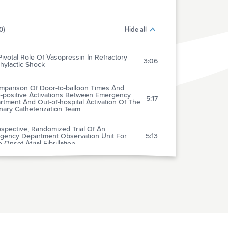
0)
Hide all
ivotal Role Of Vasopressin In Refractory
3:06
hylactic Shock
mparison Of Door-to-balloon Times And
e-positive Activations Between Emergency
5:17
tment And Out-of-hospital Activation Of The
nary Catheterization Team
spective, Randomized Trial Of An
gency Department Observation Unit For
5:13
 Onset Atrial Fibrillation
arison Of Chest Compression Only And
dard Cardiopulmonary Resuscitation For Out-
1:52
spital Cardiac Arrest In Singapore
sesophageal Echocardiography During
iopulmonary Arrest In The Emergency
1:57
rtment